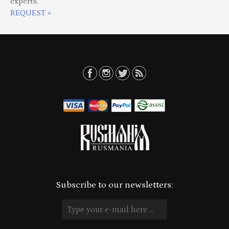
experts.
REQUEST »
Subscribe to our newsletters: