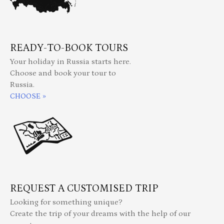
READY-TO-BOOK TOURS
Your holiday in Russia starts here.
Choose and book your tour to
Russia.
CHOOSE »
REQUEST A CUSTOMISED TRIP
Looking for something unique?
Create the trip of your dreams with the help of our