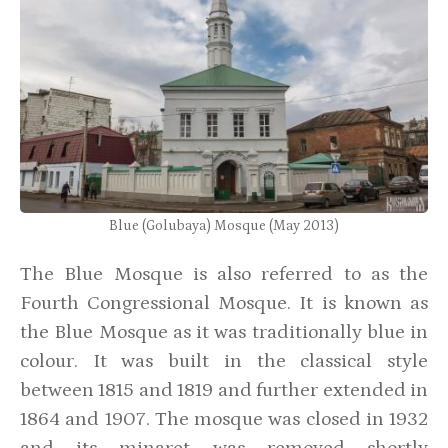
Blue (Golubaya) Mosque (May 2013)
The Blue Mosque is also referred to as the
Fourth Congressional Mosque. It is known as
the Blue Mosque as it was traditionally blue in
colour. It was built in the classical style
between 1815 and 1819 and further extended in
1864 and 1907. The mosque was closed in 1932
and its minaret was removed shortly