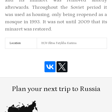
afterwards. Throughout the Soviet period it
was used as housing, only being reopened as a
mosque in 1993. It was not until 2009 that its
minaret was restored.
Location
19/8 Ulitsa Fatykha Karima
Plan your next trip to Russia