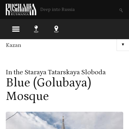
Deep into Russia
Skip
Kazan
▼
to
main
In the Staraya Tatarskaya Sloboda
content
Blue (Golubaya)
Mosque