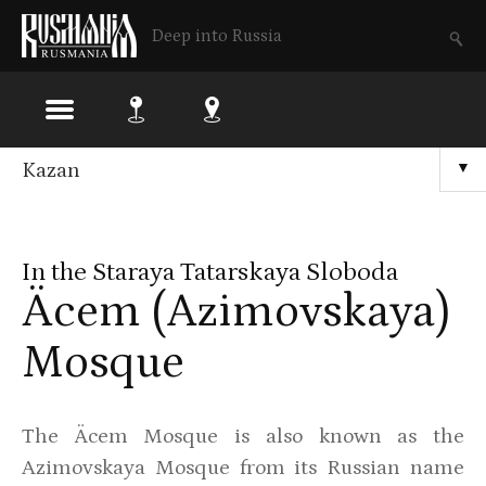
Deep into Russia
Skip
Kazan
▼
to
main
In the Staraya Tatarskaya Sloboda
content
Äcem (Azimovskaya)
Mosque
The Äcem Mosque is also known as the
Azimovskaya Mosque from its Russian name