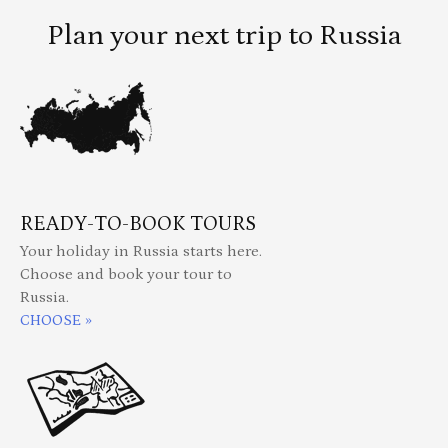
Plan your next trip to Russia
READY-TO-BOOK TOURS
Your holiday in Russia starts here.
Choose and book your tour to
Russia.
CHOOSE »