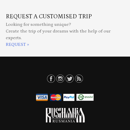
REQUEST A CUSTOMISED TRIP
Looking for something unique?
Create the trip of your dreams with the help of our
experts.
REQUEST »