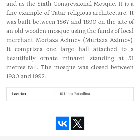
and as the Sixth Congressional Mosque. It is a
fine example of Tatar religious architecture. It
was built between 1867 and 1890 on the site of
an old wooden mosque using the funds of local
merchant Mortaza Äcimev (Murtaza Azimov).
It comprises one large hall attached to a
beautifully ornate minaret, standing at 51
metres tall. The mosque was closed between
1930 and 1992.
Location
15 Ulitsa Fatkullina