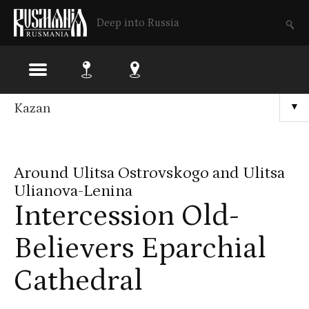
Deep into Russia
Skip
Kazan
▼
to
main
Around Ulitsa Ostrovskogo and Ulitsa
content
Ulianova-Lenina
Intercession Old-
Believers Eparchial
Cathedral