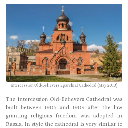
Intercession Old-Believers Eparchial Cathedral (May 2013)
The Intercession Old-Believers Cathedral was
built between 1905 and 1909 after the law
granting religious freedom was adopted in
Russia. In style the cathedral is very similar to