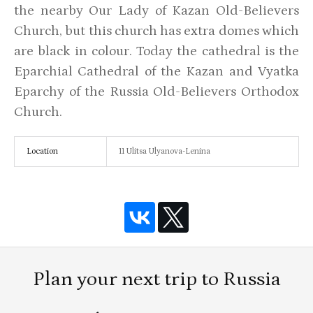
the nearby Our Lady of Kazan Old-Believers
Church, but this church has extra domes which
are black in colour. Today the cathedral is the
Eparchial Cathedral of the Kazan and Vyatka
Eparchy of the Russia Old-Believers Orthodox
Church.
Location
11 Ulitsa Ulyanova-Lenina
Plan your next trip to Russia