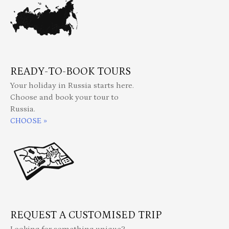
READY-TO-BOOK TOURS
Your holiday in Russia starts here.
Choose and book your tour to
Russia.
CHOOSE »
REQUEST A CUSTOMISED TRIP