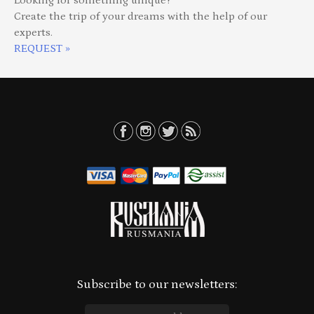
Looking for something unique?
Create the trip of your dreams with the help of our
experts.
REQUEST »
Subscribe to our newsletters: