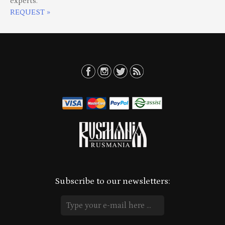
experts.
REQUEST »
Subscribe to our newsletters: