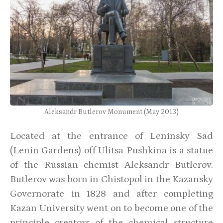
Aleksandr Butlerov Monument (May 2013)
Located at the entrance of Leninsky Sad
(Lenin Gardens) off Ulitsa Pushkina is a statue
of the Russian chemist Aleksandr Butlerov.
Butlerov was born in Chistopol in the Kazansky
Governorate in 1828 and after completing
Kazan University went on to become one of the
principle creators of the chemical structure