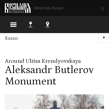
Deep into Russia
Skip
Kazan
▼
to
main
Around Ulitsa Kremlyovskaya
content
Aleksandr Butlerov
Monument