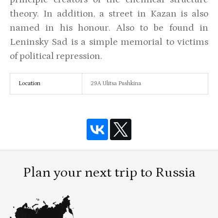
theory. In addition, a street in Kazan is also
named in his honour. Also to be found in
Leninsky Sad is a simple memorial to victims
of political repression.
Location
29A Ulitsa Pushkina
Plan your next trip to Russia