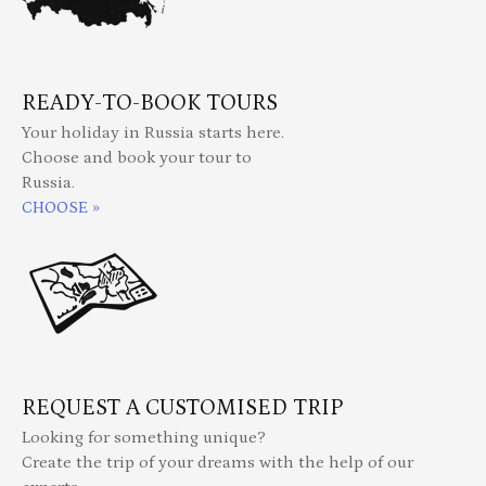
READY-TO-BOOK TOURS
Your holiday in Russia starts here.
Choose and book your tour to
Russia.
CHOOSE »
REQUEST A CUSTOMISED TRIP
Looking for something unique?
Create the trip of your dreams with the help of our