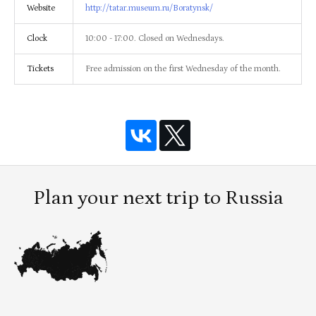
Website
http://tatar.museum.ru/Boratynsk/
Clock
10:00 - 17:00. Closed on Wednesdays.
Tickets
Free admission on the first Wednesday of the month.
Plan your next trip to Russia