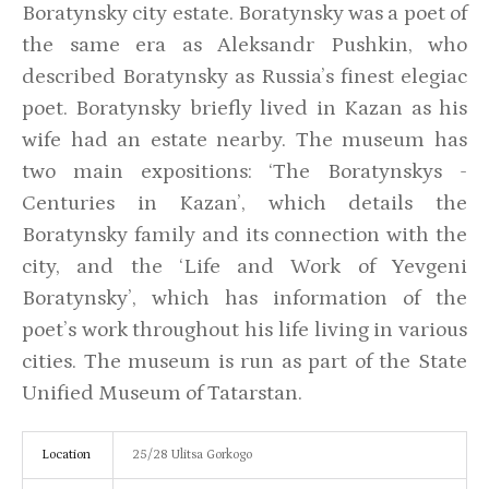
Boratynsky city estate. Boratynsky was a poet of
the same era as Aleksandr Pushkin, who
described Boratynsky as Russia’s finest elegiac
poet. Boratynsky briefly lived in Kazan as his
wife had an estate nearby. The museum has
two main expositions: ‘The Boratynskys -
Centuries in Kazan’, which details the
Boratynsky family and its connection with the
city, and the ‘Life and Work of Yevgeni
Boratynsky’, which has information of the
poet’s work throughout his life living in various
cities. The museum is run as part of the State
Unified Museum of Tatarstan.
Location
25/28 Ulitsa Gorkogo