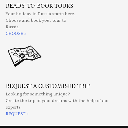
READY-TO-BOOK TOURS
Your holiday in Russia starts here.
Choose and book your tour to
Russia.
CHOOSE »
REQUEST A CUSTOMISED TRIP
Looking for something unique?
Create the trip of your dreams with the help of our
experts.
REQUEST »