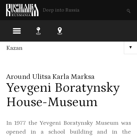
Deep into Russia
Skip
Kazan
▼
to
main
Around Ulitsa Karla Marksa
content
Yevgeni Boratynsky
House-Museum
In 1977 the Yevgeni Boratynsky Museum was
opened in a school building and in the