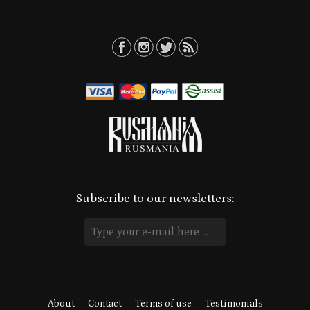
Subscribe to our newsletters:
About
Contact
Terms of use
Testimonials