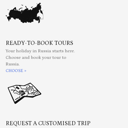
READY-TO-BOOK TOURS
Your holiday in Russia starts here.
Choose and book your tour to
Russia.
CHOOSE »
REQUEST A CUSTOMISED TRIP