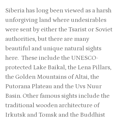
Siberia has long been viewed as a harsh
unforgiving land where undesirables
were sent by either the Tsarist or Soviet
authorities, but there are many
beautiful and unique natural sights
here. These include the UNESCO-
protected Lake Baikal, the Lena Pillars,
the Golden Mountains of Altai, the
Putorana Plateau and the Uvs Nuur
Basin. Other famous sights include the
traditional wooden architecture of
Irkutsk and Tomsk and the Buddhist