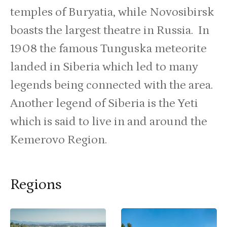
temples of Buryatia, while Novosibirsk
boasts the largest theatre in Russia. In
1908 the famous Tunguska meteorite
landed in Siberia which led to many
legends being connected with the area.
Another legend of Siberia is the Yeti
which is said to live in and around the
Kemerovo Region.
Regions