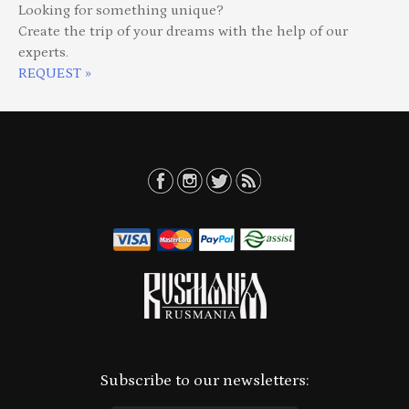
Looking for something unique?
Create the trip of your dreams with the help of our
experts.
REQUEST »
Subscribe to our newsletters: