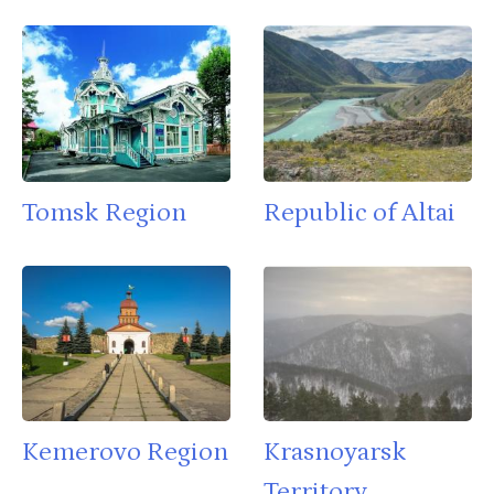
Tomsk Region
Republic of Altai
Kemerovo Region
Krasnoyarsk
Territory