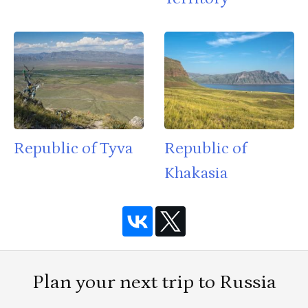
Republic of Tyva
Republic of
Khakasia
Plan your next trip to Russia