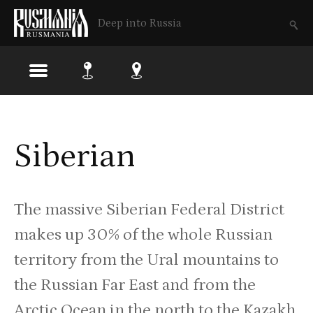
Deep into Russia
Skip
to
Siberian
main
content
The massive Siberian Federal District
makes up 30% of the whole Russian
territory from the Ural mountains to
the Russian Far East and from the
Arctic Ocean in the north to the Kazakh