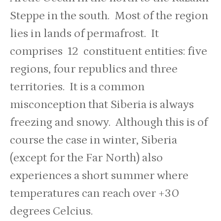
Steppe in the south. Most of the region
lies in lands of permafrost. It
comprises 12 constituent entities: five
regions, four republics and three
territories. It is a common
misconception that Siberia is always
freezing and snowy. Although this is of
course the case in winter, Siberia
(except for the Far North) also
experiences a short summer where
temperatures can reach over +30
degrees Celcius.