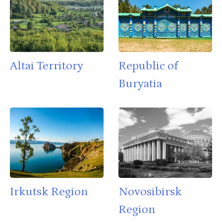
Altai Territory
Republic of
Buryatia
Irkutsk Region
Novosibirsk
Region