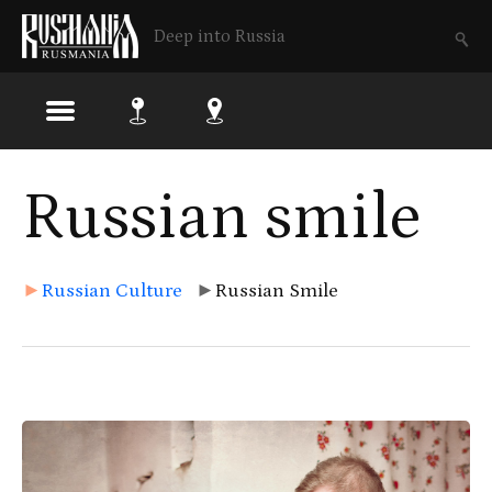
Deep into Russia
Skip
Russian smile
to
main
content
►
Russian Culture
►
Russian Smile