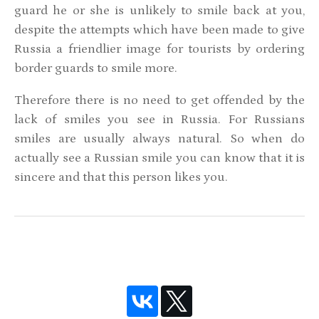
guard he or she is unlikely to smile back at you,
despite the attempts which have been made to give
Russia a friendlier image for tourists by ordering
border guards to smile more.
Therefore there is no need to get offended by the
lack of smiles you see in Russia. For Russians
smiles are usually always natural. So when do
actually see a Russian smile you can know that it is
sincere and that this person likes you.