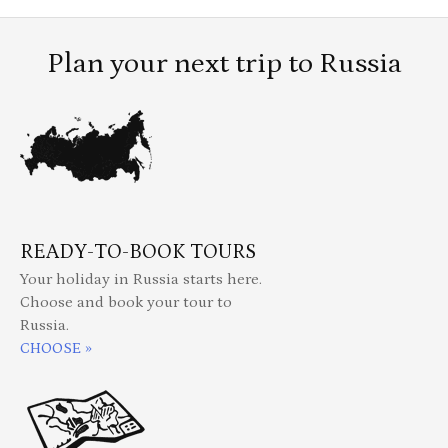
Plan your next trip to Russia
READY-TO-BOOK TOURS
Your holiday in Russia starts here.
Choose and book your tour to
Russia.
CHOOSE »