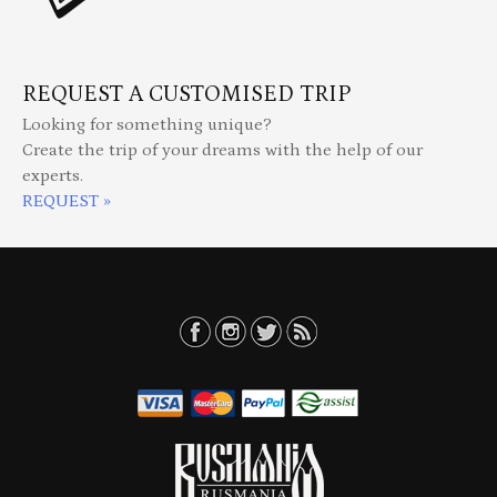
REQUEST A CUSTOMISED TRIP
Looking for something unique?
Create the trip of your dreams with the help of our
experts.
REQUEST »