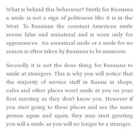
What is behind this behaviour? Firstly for Russians
a smile is not a sign of politeness like it is in the
West. To Russians the constant American smile
seems false and unnatural and is worn only for
appearances. An unnatural smile or a smile for no
reason is often taken by Russians to be insincere.
Secondly it is not the done thing for Russians to
smile at strangers. This is why you will notice that
the majority of service staff in Russia in shops,
cafes and other places won’t smile at you on your
first meeting as they don't know you. However if
you start going to these places and see the same
person again and again, they may start greeting
you will a smile, as you will no longer be a stranger.