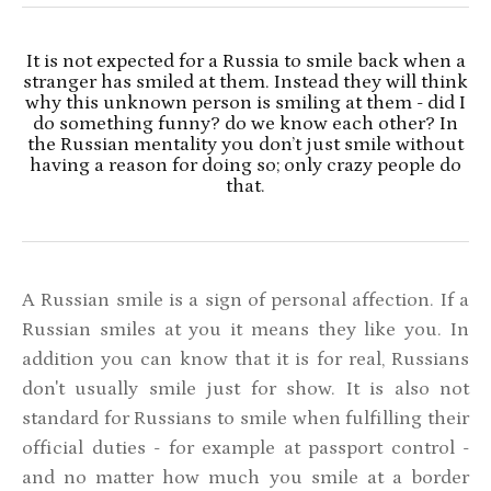
It is not expected for a Russia to smile back when a
stranger has smiled at them. Instead they will think
why this unknown person is smiling at them - did I
do something funny? do we know each other? In
the Russian mentality you don’t just smile without
having a reason for doing so; only crazy people do
that.
A Russian smile is a sign of personal affection. If a
Russian smiles at you it means they like you. In
addition you can know that it is for real, Russians
don't usually smile just for show. It is also not
standard for Russians to smile when fulfilling their
official duties - for example at passport control -
and no matter how much you smile at a border