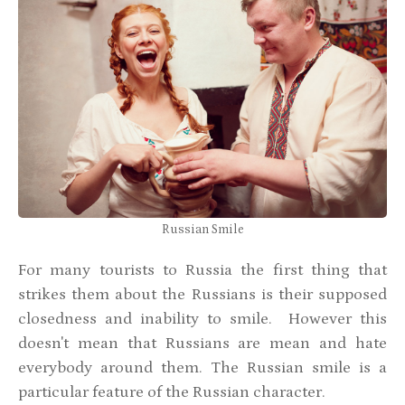
Russian Smile
For many tourists to Russia the first thing that
strikes them about the Russians is their supposed
closedness and inability to smile. However this
doesn't mean that Russians are mean and hate
everybody around them. The Russian smile is a
particular feature of the Russian character.