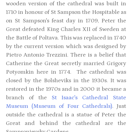
wooden version of the cathedral was built in
1710 in honour of St Sampson the Hospitable as
on St Sampson's feast day in 1709, Peter the
Great defeated King Charles XII of Sweden at
the Battle of Poltava. This was replaced in 1740
by the current version which was designed by
Pietro Antonio Trezzini. There is a belief that
Catherine the Great secretly married Grigory
Potyomkin here in 1774. The cathedral was
closed by the Bolsheviks in the 1930s. It was
restored in the 1970s and in 2000 it became a
branch of the
St Isaac's Cathedral State
Museum (Museum of Four Cathedrals)
. Just
outside the cathedral is a statue of Peter the
Great and behind the cathedral are the
Sampsonievsky Gardens.