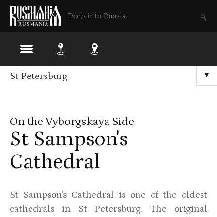
Deep into Russia
Skip
St Petersburg
▼
to
main
On the Vyborgskaya Side
content
St Sampson's
Cathedral
St Sampson's Cathedral is one of the oldest
cathedrals in St Petersburg. The original