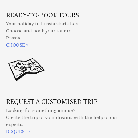
READY-TO-BOOK TOURS
Your holiday in Russia starts here.
Choose and book your tour to
Russia.
CHOOSE »
REQUEST A CUSTOMISED TRIP
Looking for something unique?
Create the trip of your dreams with the help of our
experts.
REQUEST »