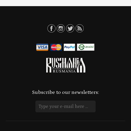
Subscribe to our newsletters: