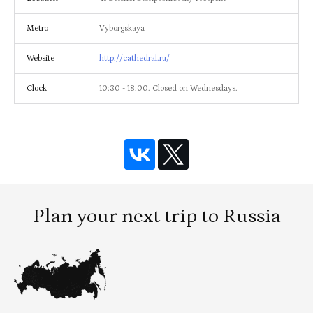
Metro
Vyborgskaya
Website
http://cathedral.ru/
Clock
10:30 - 18:00. Closed on Wednesdays.
Plan your next trip to Russia