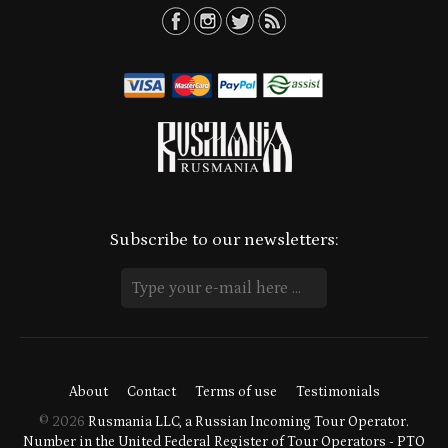
Subscribe to our newsletters:
About
Contact
Terms of use
Testimonials
© 2026
Rusmania LLC, a Russian Incoming Tour Operator.
Number in the United Federal Register of Tour Operators - PTO