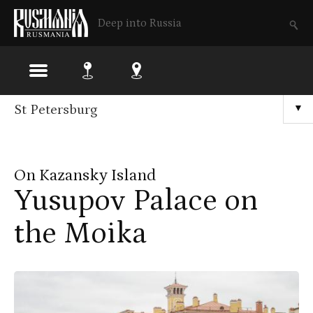
Deep into Russia
Skip
St Petersburg
▼
to
main
On Kazansky Island
content
Yusupov Palace on
the Moika