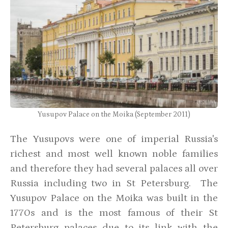
Yusupov Palace on the Moika (September 2011)
The Yusupovs were one of imperial Russia's
richest and most well known noble families
and therefore they had several palaces all over
Russia including two in St Petersburg. The
Yusupov Palace on the Moika was built in the
1770s and is the most famous of their St
Petersburg palaces due to its link with the