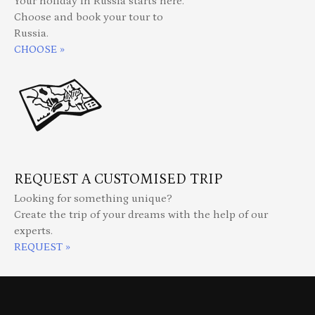
Your holiday in Russia starts here.
Choose and book your tour to
Russia.
CHOOSE »
REQUEST A CUSTOMISED TRIP
Looking for something unique?
Create the trip of your dreams with the help of our
experts.
REQUEST »