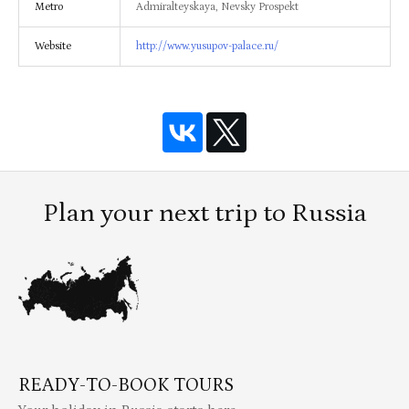
Metro
Admiralteyskaya, Nevsky Prospekt
Website
http://www.yusupov-palace.ru/
Plan your next trip to Russia
READY-TO-BOOK TOURS