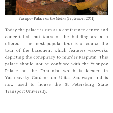
Yusupov Palace on the Moika (September 2011)
Today the palace is run as a conference centre and
concert hall but tours of the building are also
offered. The most popular tour is of course the
tour of the basement which features waxworks
depicting the conspiracy to murder Rasputin.
This
palace should not be confused with the Yusupov
Palace on the Fontanka which is located in
Yusupovsky Gardens on Ulitsa Sadovaya and is
now used to house the St Petersburg State
Transport University.