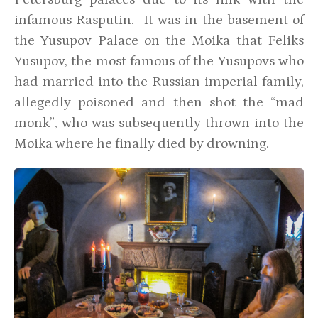
infamous Rasputin. It was in the basement of
the Yusupov Palace on the Moika that Feliks
Yusupov, the most famous of the Yusupovs who
had married into the Russian imperial family,
allegedly poisoned and then shot the “mad
monk”, who was subsequently thrown into the
Moika where he finally died by drowning.