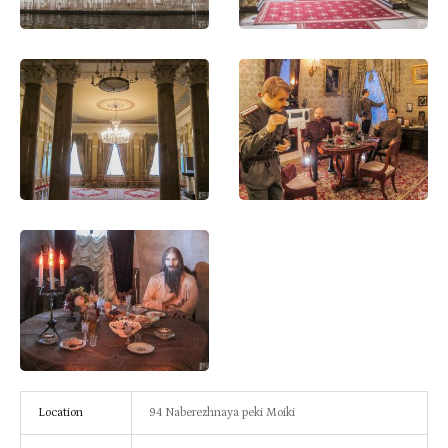
Location
94 Naberezhnaya peki Moiki