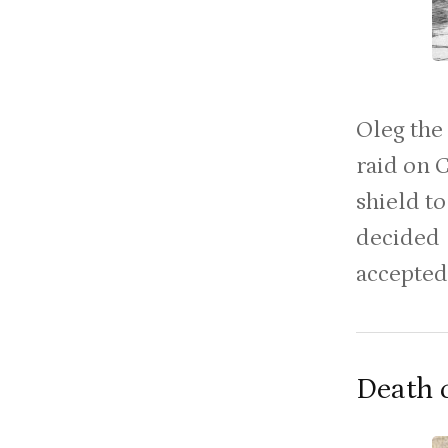
Oleg the
raid on 
shield to
decided 
accepted 
Death 