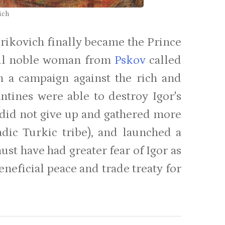
ich
urikovich finally became the Prince
iful noble woman from
Pskov
called
n a campaign against the rich and
ntines were able to destroy Igor's
r did not give up and gathered more
adic Turkic tribe), and launched a
ust have had greater fear of Igor as
eneficial peace and trade treaty for