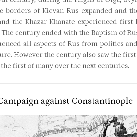
he borders of Kievan Rus expanded and th
nd the Khazar Khanate experienced first-
. The century ended with the Baptism of Rus
luenced all aspects of Rus from politics and
ture. However the century also saw the fir
 the first of many over the next centuries.
 Campaign against Constantinople