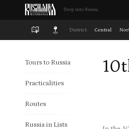
Deep into Russia
District:
Central
Nor
Skip
to
10t
Tours to Russia
main
content
Practicalities
Routes
Russia in Lists
In the 1