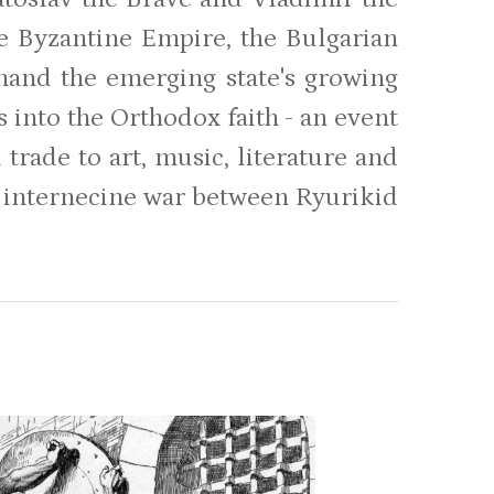
e Byzantine Empire, the Bulgarian
hand the emerging state's growing
 into the Orthodox faith - an event
 trade to art, music, literature and
st internecine war between Ryurikid