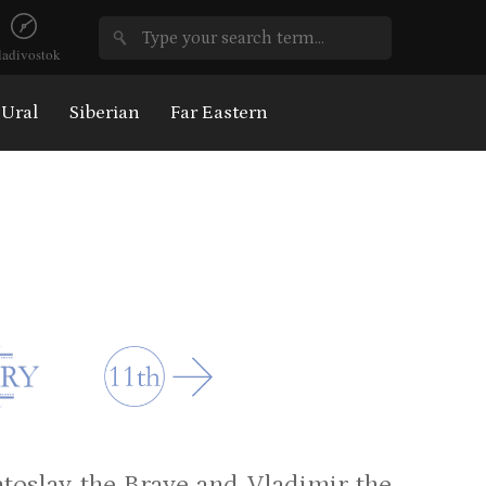
ladivostok
Ural
Siberian
Far Eastern
yatoslav the Brave and Vladimir the