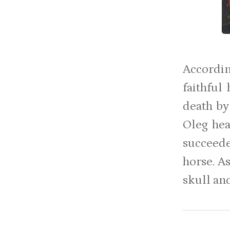
Accordin
faithful
death by 
Oleg hea
succeede
horse. A
skull and