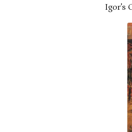
Igor's