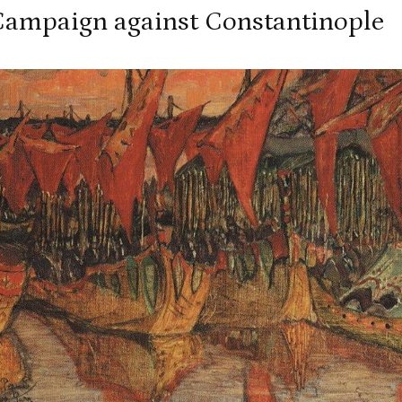
 Campaign against Constantinople