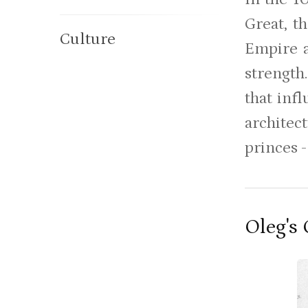
Great, t
Culture
Empire a
strength
that inf
architec
princes -
Oleg's