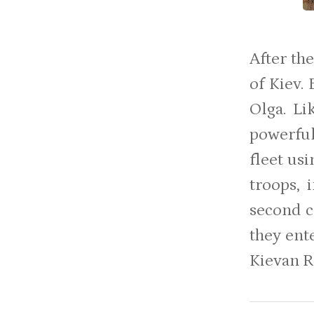
After th
of Kiev.
Olga. Li
powerful
fleet us
troops, 
second 
they ent
Kievan R