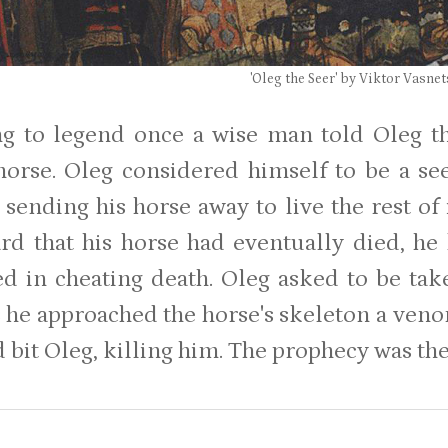
'Oleg the Seer' by Viktor Vasne
g to legend once a wise man told Oleg t
 horse. Oleg considered himself to be a se
sending his horse away to live the rest of i
rd that his horse had eventually died, he
d in cheating death. Oleg asked to be tak
s he approached the horse's skeleton a veno
 bit Oleg, killing him. The prophecy was the