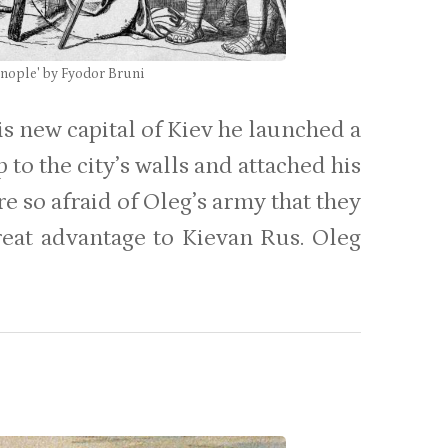
inople' by Fyodor Bruni
is new capital of Kiev he launched a
 to the city’s walls and attached his
e so afraid of Oleg’s army that they
reat advantage to Kievan Rus. Oleg