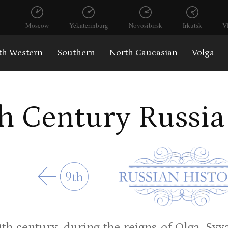
Moscow
Yekaterinburg
Novosibirsk
Irkutsk
V
th Western
Southern
North Caucasian
Volga
h Century Russia
0th century, during the reigns of Olga, Sv