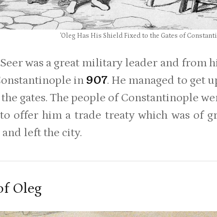
'Oleg Has His Shield Fixed to the Gates of Constant
 Seer was a great military leader and from h
Constantinople in
907
. He managed to get up
 the gates. The people of Constantinople wer
to offer him a trade treaty which was of g
and left the city.
of Oleg