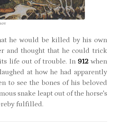
tsov
hat he would be killed by his own
er and thought that he could trick
ts life out of trouble. In
912
when
 laughed at how he had apparently
en to see the bones of his beloved
mous snake leapt out of the horse's
reby fulfilled.