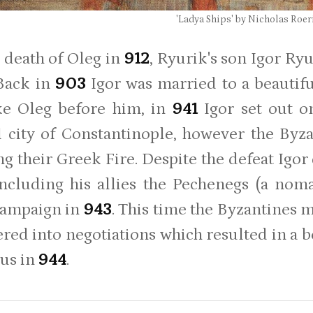
'Ladya Ships' by Nicholas Roer
e death of Oleg in
912
, Ryurik's son Igor Ry
 Back in
903
Igor was married to a beaut
ke Oleg before him, in
941
Igor set out o
 city of Constantinople, however the Byza
ing their Greek Fire. Despite the defeat Igo
including his allies the Pechenegs (a nom
campaign in
943
. This time the Byzantines m
ered into negotiations which resulted in a b
us in
944
.