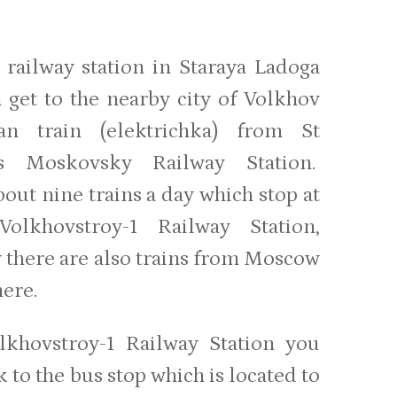
 railway station in Staraya Ladoga
 get to the nearby city of Volkhov
an train (elektrichka) from St
g’s Moskovsky Railway Station.
out nine trains a day which stop at
Volkhovstroy-1 Railway Station,
y there are also trains from Moscow
here.
lkhovstroy-1 Railway Station you
 to the bus stop which is located to