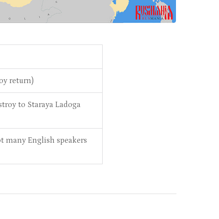
roy return)
troy to Staraya Ladoga
 not many English speakers