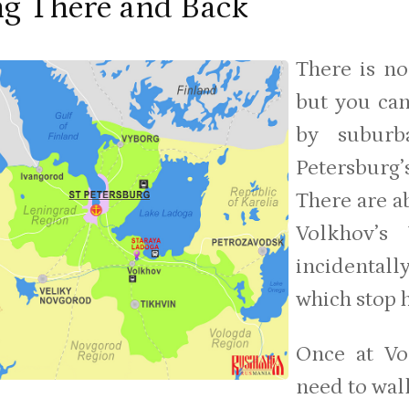
ng There and Back
There is no
but you can
by suburb
Petersbur
There are ab
Volkhov’s 
incidentall
which stop 
Once at Vo
need to walk