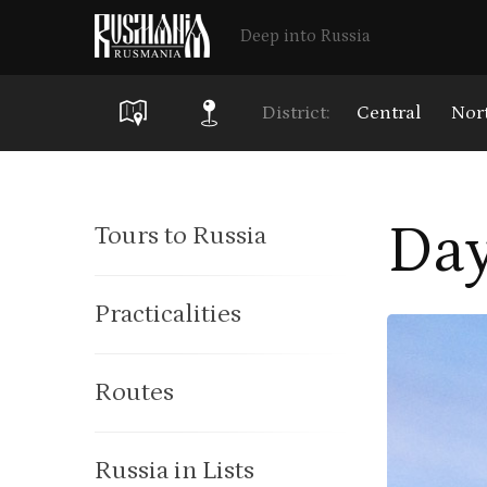
Deep into Russia
District:
Central
Nor
Skip
to
Day
Tours to Russia
main
content
Practicalities
Routes
Russia in Lists