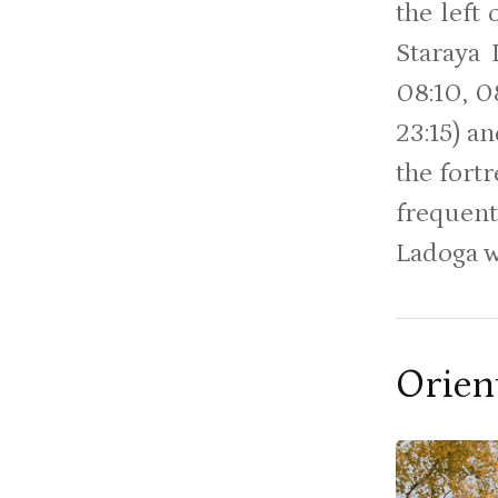
the left
Staraya 
08:10, 08
23:15) a
the fortr
frequent
Ladoga w
Orien