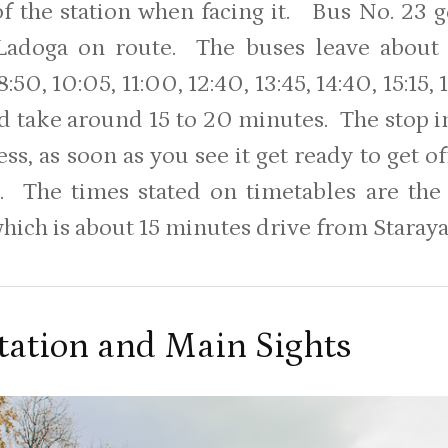
 of the station when facing it. Bus No. 23
Ladoga on route. The buses leave about 
:50, 10:05, 11:00, 12:40, 13:45, 14:40, 15:15, 16
nd take around 15 to 20 minutes. The stop in
ess, as soon as you see it get ready to get 
. The times stated on timetables are th
hich is about 15 minutes drive from Staraya
tation and Main Sights