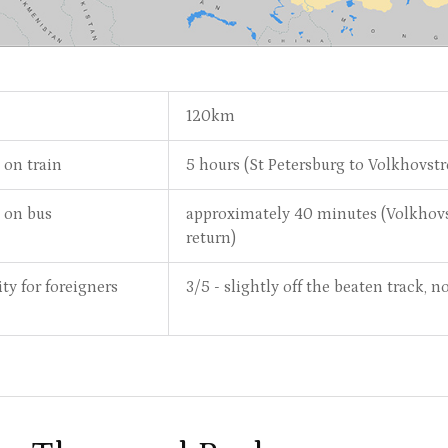
120km
 on train
5 hours (St Petersburg to Volkhovst
e on bus
approximately 40 minutes (Volkhovs
return)
ity for foreigners
3/5 - slightly off the beaten track,