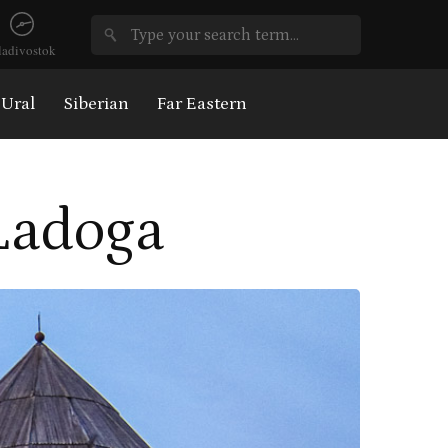
ladivostok
Ural
Siberian
Far Eastern
 Ladoga