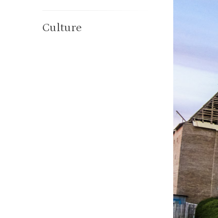
Culture