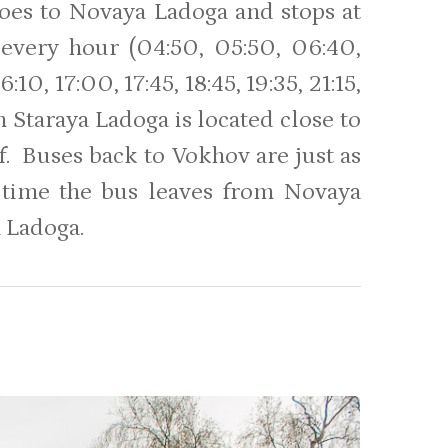
 goes to Novaya Ladoga and stops at
every hour (04:50, 05:50, 06:40,
:10, 17:00, 17:45, 18:45, 19:35, 21:15,
 Staraya Ladoga is located close to
off. Buses back to Vokhov are just as
e time the bus leaves from Novaya
 Ladoga.