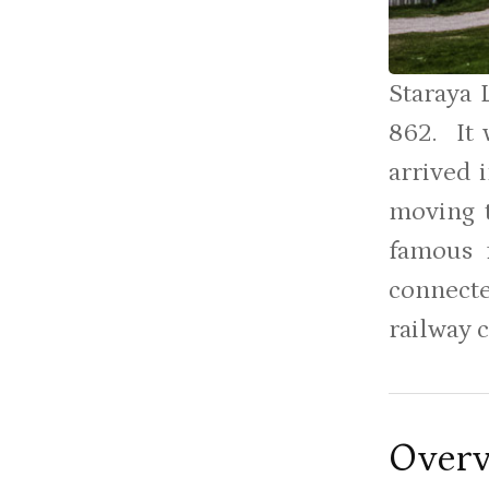
Staraya 
862. It 
arrived 
moving t
famous f
connecte
railway 
Over