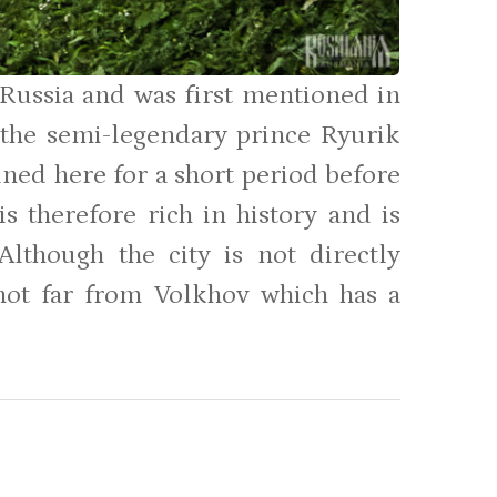
n Russia and was first mentioned in
 the semi-legendary prince Ryurik
ined here for a short period before
s therefore rich in history and is
Although the city is not directly
 not far from Volkhov which has a