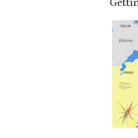
Getti