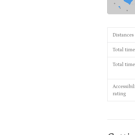
Distances
Total time
Total tim
Accessibil
rating