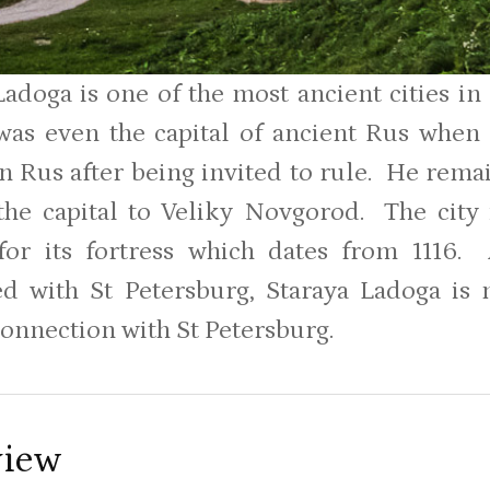
Ladoga is one of the most ancient cities i
was even the capital of ancient Rus when
in Rus after being invited to rule. He rema
he capital to Veliky Novgorod. The city i
or its fortress which dates from 1116. 
d with St Petersburg, Staraya Ladoga is
connection with St Petersburg.
view