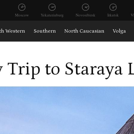
Moscow
Yekaterinburg
Novosibirsk
Irkutsk
V
th Western
Southern
North Caucasian
Volga
 Trip to Staraya