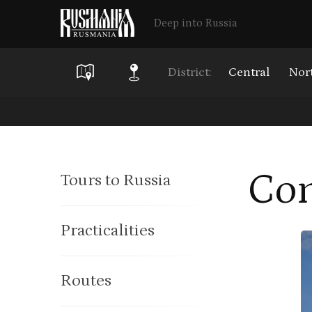
Deep into Russia
District:
Central
Nor
Skip
to
main
Con
Tours to Russia
content
Practicalities
Routes