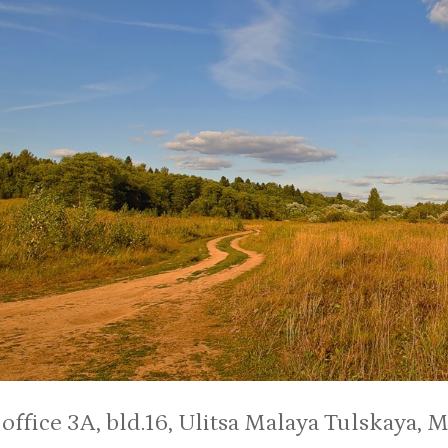
:
office 3A, bld.16, Ulitsa Malaya Tulskaya, 