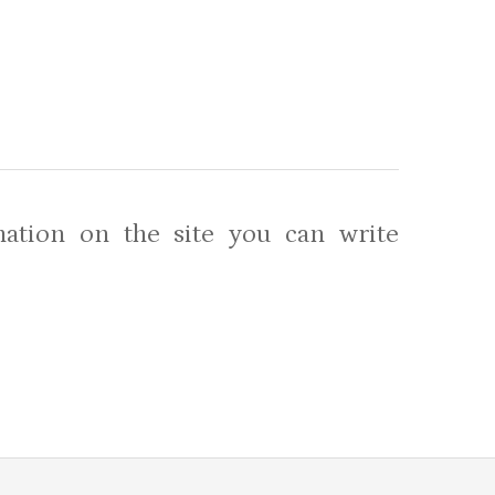
ation on the site you can write