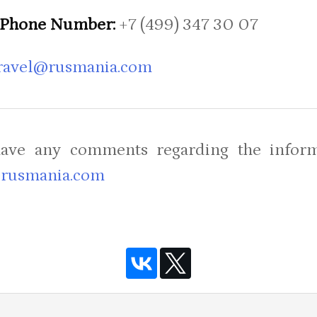
Phone Number:
+7 (499) 347 30 07
ravel@rusmania.com
have any comments regarding the inform
rusmania.com