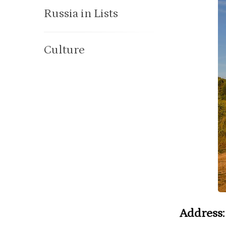
Russia in Lists
Culture
Address