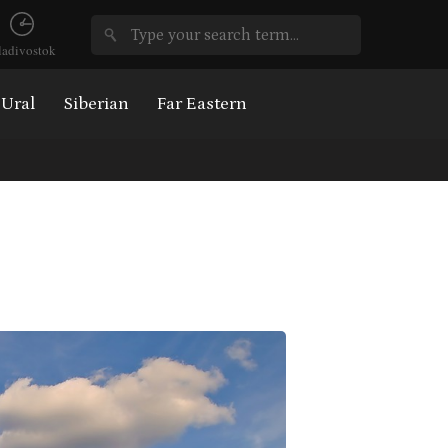
ladivostok
Ural
Siberian
Far Eastern