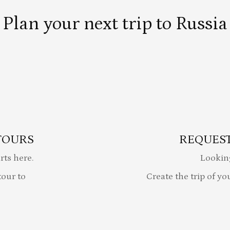
Plan your next trip to Russia
TOURS
REQUEST
rts here.
Lookin
our to
Create the trip of yo