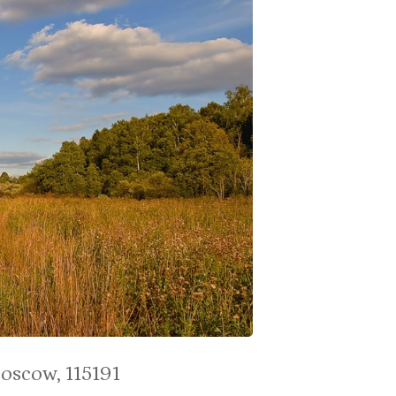
Moscow, 115191