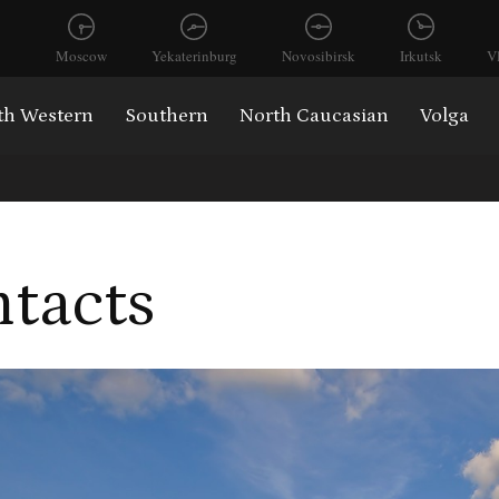
Moscow
Yekaterinburg
Novosibirsk
Irkutsk
V
th Western
Southern
North Caucasian
Volga
tacts