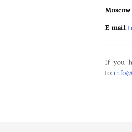
Moscow 
E-mail:
t
If you 
to:
info@