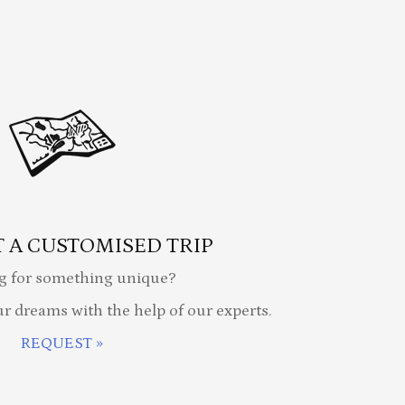
 A CUSTOMISED TRIP
g for something unique?
ur dreams with the help of our experts.
REQUEST »