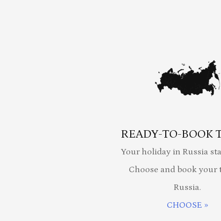
READY-TO-BOOK 
Your holiday in Russia sta
Choose and book your t
Russia.
CHOOSE »