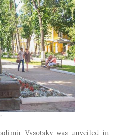
t
adimir Vysotsky was unveiled in