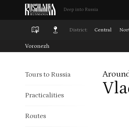
Deep into Russia
District:
Central
Nor
Skip
Voronezh
to
main
Around
Tours to Russia
content
Vla
Practicalities
Routes