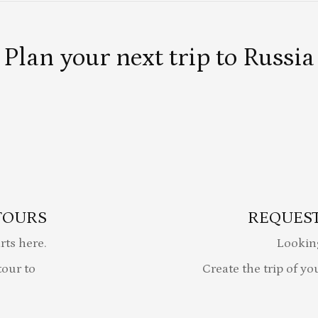
Plan your next trip to Russia
TOURS
REQUEST
rts here.
Lookin
our to
Create the trip of yo