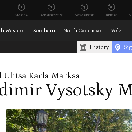
Moscow
Yekaterinburg
Novosibirsk
Irkutsk
V
th Western
Southern
North Caucasian
Volga
History
Sig
 Ulitsa Karla Marksa
dimir Vysotsky