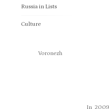
Russia in Lists
Culture
Voronezh
In 2009