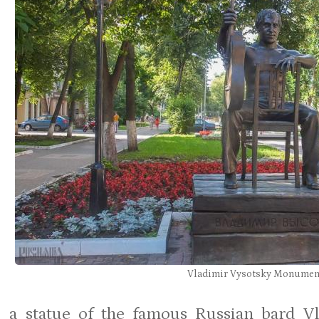
Vladimir Vysotsky Monumen
 a statue of the famous Russian bard Vl