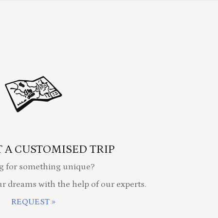
 A CUSTOMISED TRIP
g for something unique?
ur dreams with the help of our experts.
REQUEST »