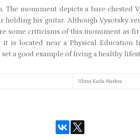
. The monument depicts a bare-chested V
ir holding his guitar. Although Vysotsky r
re some criticisms of this monument as fir
 it is located near a Physical Education I
set a good example of living a healthy lifest
Ulitsa Karla Marksa