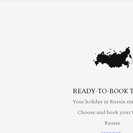
READY-TO-BOOK 
Your holiday in Russia sta
Choose and book your t
Russia.