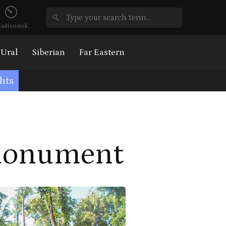
ladivostok
Ural
Siberian
Far Eastern
hts
 Monument