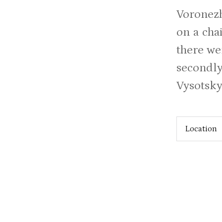
Voronezh
on a cha
there we
secondly
Vysotsky 
Location