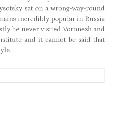
ysotsky sat on a wrong-way-round
emains incredibly popular in Russia
stly he never visited Voronezh and
nstitute and it cannot be said that
yle.