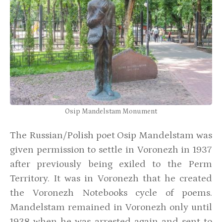
Osip Mandelstam Monument
The Russian/Polish poet Osip Mandelstam was
given permission to settle in Voronezh in 1937
after previously being exiled to the Perm
Territory. It was in Voronezh that he created
the Voronezh Notebooks cycle of poems.
Mandelstam remained in Voronezh only until
1938 when he was arrested again and sent to