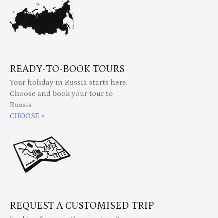
READY-TO-BOOK TOURS
Your holiday in Russia starts here.
Choose and book your tour to
Russia.
CHOOSE »
REQUEST A CUSTOMISED TRIP