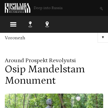
Deep into Russia
Skip
Voronezh
▼
to
main
Around Prospekt Revolyutsi
content
Osip Mandelstam
Monument