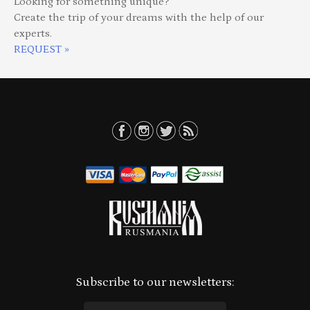
Looking for something unique?
Create the trip of your dreams with the help of our
experts.
REQUEST »
Subscribe to our newsletters: