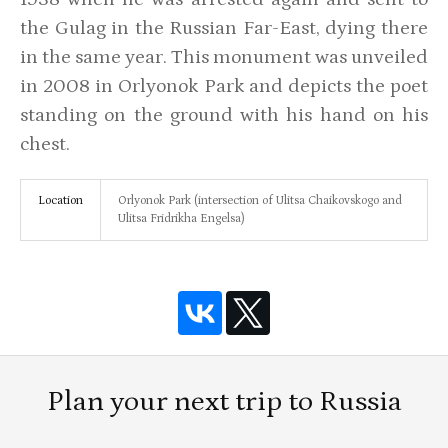
the Gulag in the Russian Far-East, dying there
in the same year. This monument was unveiled
in 2008 in Orlyonok Park and depicts the poet
standing on the ground with his hand on his
chest.
Location
Orlyonok Park (intersection of Ulitsa Chaikovskogo and
Ulitsa Fridrikha Engelsa)
Plan your next trip to Russia