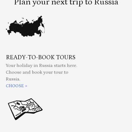
Plan your next trip to Russia
READY-TO-BOOK TOURS
Your holiday in Russia starts here.
Choose and book your tour to
Russia.
CHOOSE »