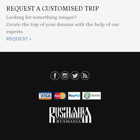
REQUEST A CUSTOMISED TRIP
Looking for something unique?
Create the trip of your dreams with the help of our
experts.
REQUEST »