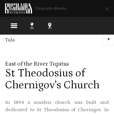
Deep into Russia
Skip
Tula
▼
to
main
East of the River Tupitsa
content
St Theodosius of
Chernigov's Church
In 1894 a wooden church was built and
dedicated to St Theodosius of Chernigov. In