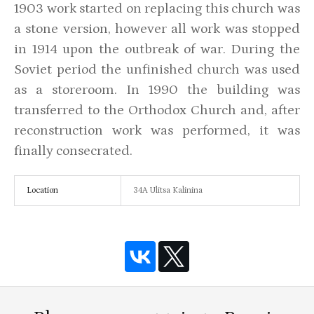
1903 work started on replacing this church was
a stone version, however all work was stopped
in 1914 upon the outbreak of war. During the
Soviet period the unfinished church was used
as a storeroom. In 1990 the building was
transferred to the Orthodox Church and, after
reconstruction work was performed, it was
finally consecrated.
Location
34A Ulitsa Kalinina