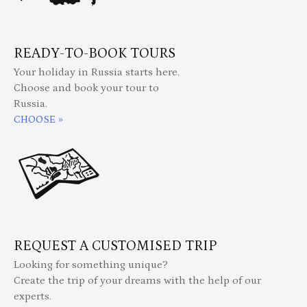
READY-TO-BOOK TOURS
Your holiday in Russia starts here.
Choose and book your tour to
Russia.
CHOOSE »
REQUEST A CUSTOMISED TRIP
Looking for something unique?
Create the trip of your dreams with the help of our
experts.