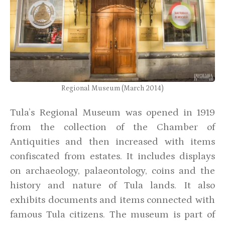
Regional Museum (March 2014)
Tula’s Regional Museum was opened in 1919
from the collection of the Chamber of
Antiquities and then increased with items
confiscated from estates. It includes displays
on archaeology, palaeontology, coins and the
history and nature of Tula lands. It also
exhibits documents and items connected with
famous Tula citizens. The museum is part of