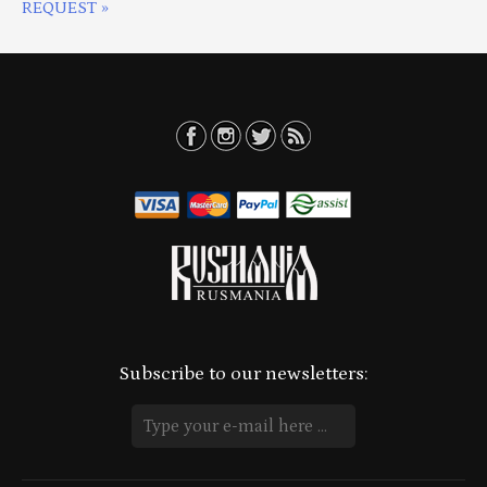
REQUEST »
Subscribe to our newsletters: