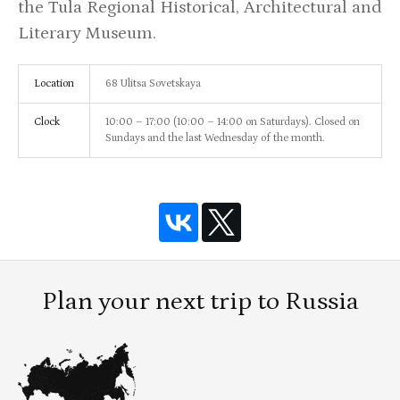
the Tula Regional Historical, Architectural and
Literary Museum.
Location
68 Ulitsa Sovetskaya
Clock
10:00 – 17:00 (10:00 – 14:00 on Saturdays). Closed on
Sundays and the last Wednesday of the month.
Plan your next trip to Russia