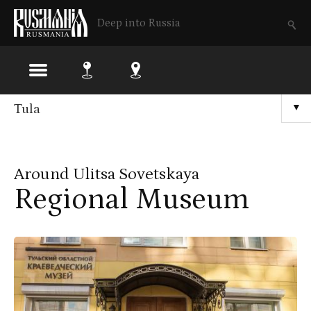
Deep into Russia
Skip
Tula
▼
to
main
Around Ulitsa Sovetskaya
content
Regional Museum