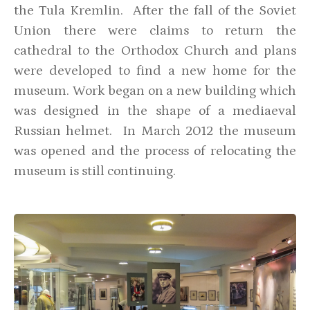
the Tula Kremlin. After the fall of the Soviet
Union there were claims to return the
cathedral to the Orthodox Church and plans
were developed to find a new home for the
museum. Work began on a new building which
was designed in the shape of a mediaeval
Russian helmet. In March 2012 the museum
was opened and the process of relocating the
museum is still continuing.