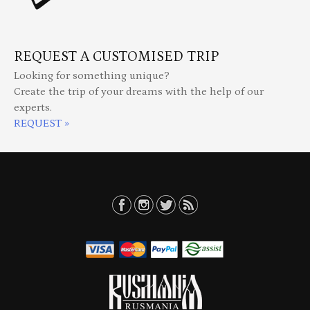
REQUEST A CUSTOMISED TRIP
Looking for something unique?
Create the trip of your dreams with the help of our
experts.
REQUEST »