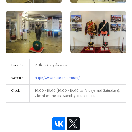
Location
2 Ulitsa Oktyabrskaya
Website
http://www.museum-arms.ru/
Clock
10:00 - 18:00 (10:00 - 19:00 on Fridays and Saturdays).
Closed on the last Monday of the month.