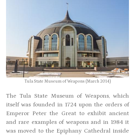
Tula State Museum of Weapons (March 2014)
The Tula State Museum of Weapons, which
itself was founded in 1724 upon the orders of
Emperor Peter the Great to exhibit ancient
and rare examples of weapons and in 1984 it
was moved to the Epiphany Cathedral inside