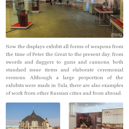
Now the displays exhibit all forms of weapons from
the time of Peter the Great to the present day; from
swords and daggers to guns and cannons, both
standard issue items and elaborate ceremonial
versions. Although a large proportion of the
exhibits were made in Tula, there are also examples
of work from other Russian cities and from abroad.