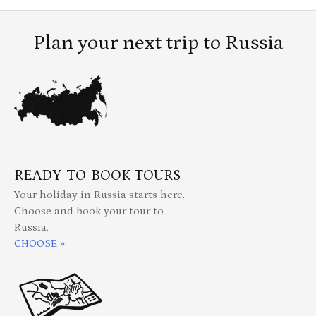
Plan your next trip to Russia
READY-TO-BOOK TOURS
Your holiday in Russia starts here.
Choose and book your tour to
Russia.
CHOOSE »