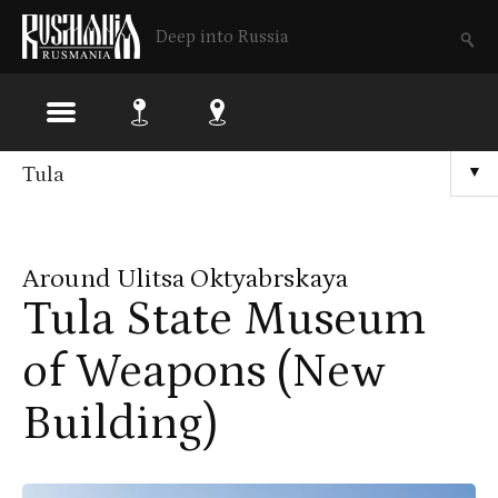
Deep into Russia
Skip
Tula
▼
to
main
Around Ulitsa Oktyabrskaya
content
Tula State Museum
of Weapons (New
Building)