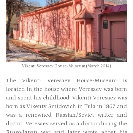
Vikenti Veresaev House-Museum (March 2014)
The Vikenti Veresaev House-Museum is
located in the house where Veresaev was born
and spent his childhood. Vikenti Veresaev was
born as Vikenty Smidovich in Tula in 1867 and
was a renowned Russian/Soviet writer and
doctor. Veresaev served as a doctor during the
Russo-Japan war and later wrote about his