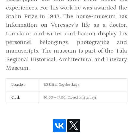
experiences. For his work he was awarded the
Stalin Prize in 1943. The house-museum has
information on Veresaev’s life as a doctor,
translator and writer and has on display his
personnel belongings, photographs and
manuscripts. The museum is part of the Tula
Regional Historical, Architectural and Literary
Museum.
Location
82 Ulitsa Gogolevskaya
Clock
10:00 – 17:00. Closed on Sundays.