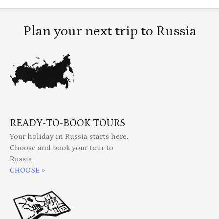
Plan your next trip to Russia
READY-TO-BOOK TOURS
Your holiday in Russia starts here.
Choose and book your tour to
Russia.
CHOOSE »