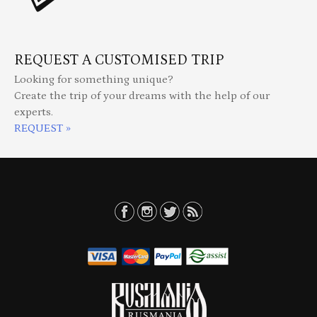
REQUEST A CUSTOMISED TRIP
Looking for something unique?
Create the trip of your dreams with the help of our
experts.
REQUEST »