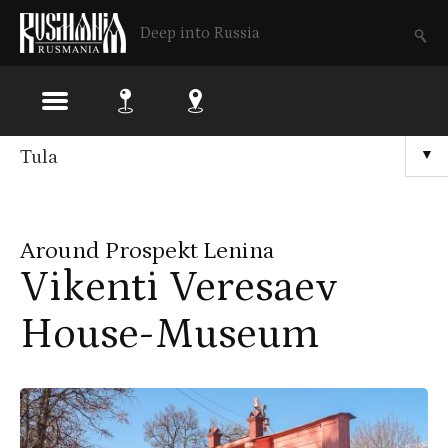
Deep into Russia
Skip
Tula
▼
to
main
Around Prospekt Lenina
content
Vikenti Veresaev
House-Museum