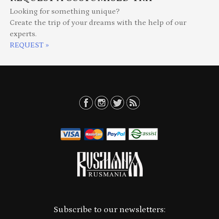
Looking for something unique?
Create the trip of your dreams with the help of our
experts.
REQUEST »
Subscribe to our newsletters: