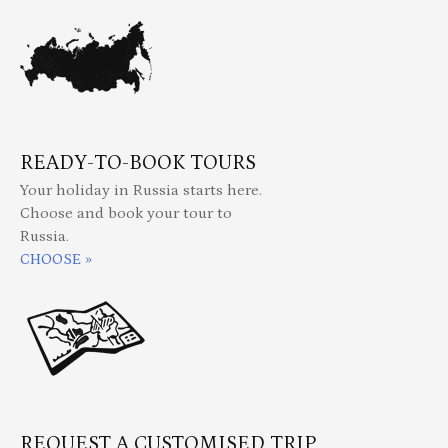
READY-TO-BOOK TOURS
Your holiday in Russia starts here.
Choose and book your tour to
Russia.
CHOOSE »
REQUEST A CUSTOMISED TRIP