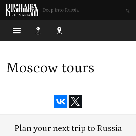
Deep into Russia
Skip
to
Moscow tours
main
content
Plan your next trip to Russia