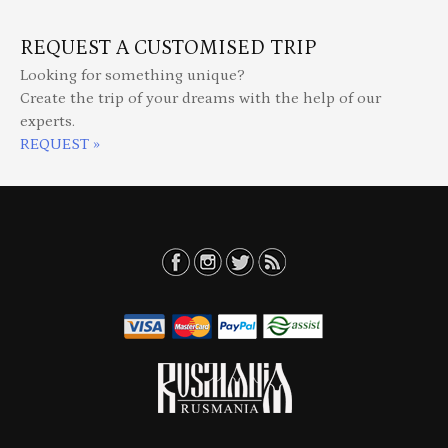
REQUEST A CUSTOMISED TRIP
Looking for something unique?
Create the trip of your dreams with the help of our
experts.
REQUEST »