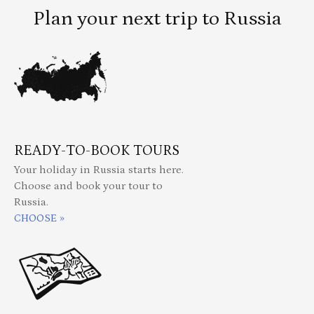
Plan your next trip to Russia
READY-TO-BOOK TOURS
Your holiday in Russia starts here.
Choose and book your tour to
Russia.
CHOOSE »