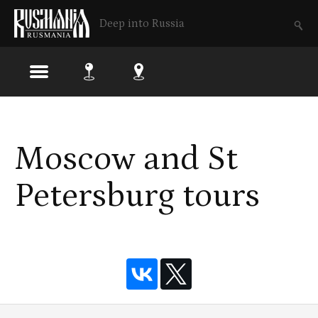
Deep into Russia
Skip
to
Moscow and St
main
content
Petersburg tours