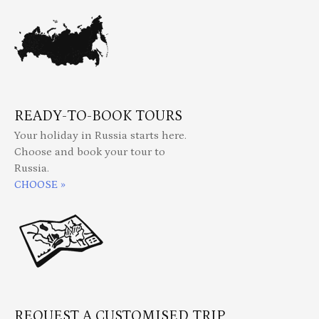
READY-TO-BOOK TOURS
Your holiday in Russia starts here.
Choose and book your tour to
Russia.
CHOOSE »
REQUEST A CUSTOMISED TRIP