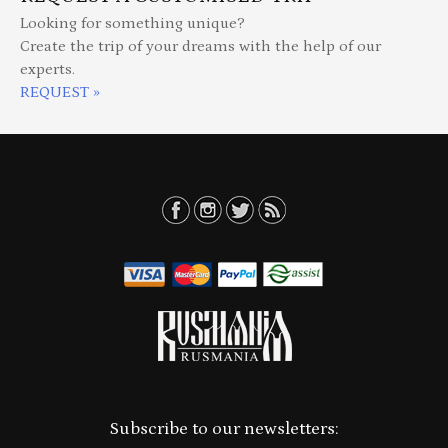
Looking for something unique?
Create the trip of your dreams with the help of our
experts.
REQUEST »
Subscribe to our newsletters: