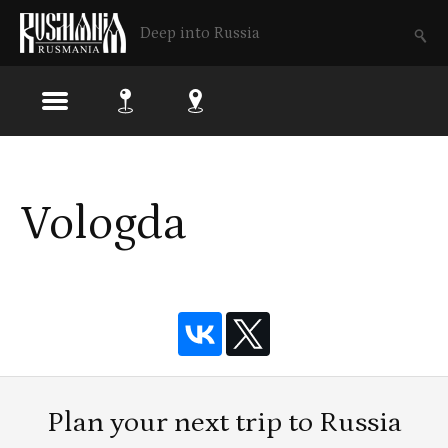
Deep into Russia
Skip
to
Vologda
main
content
Plan your next trip to Russia