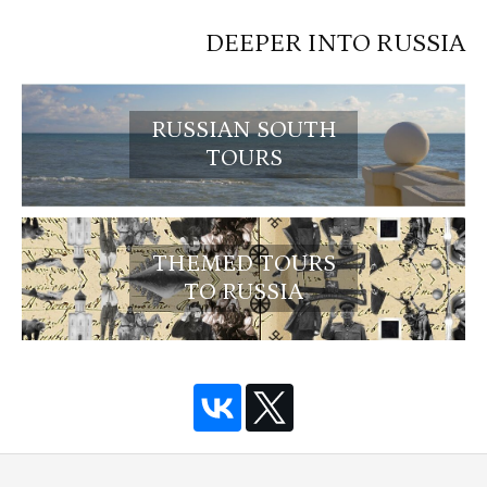
DEEPER INTO RUSSIA
RUSSIAN SOUTH
TOURS
THEMED TOURS
TO RUSSIA