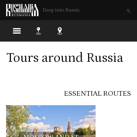
Deep into Russia
Tours around Russia
ESSENTIAL ROUTES