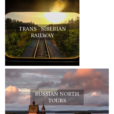
TRANS - SIBERIAN
RAILWAY
RUSSIAN NORTH
TOURS