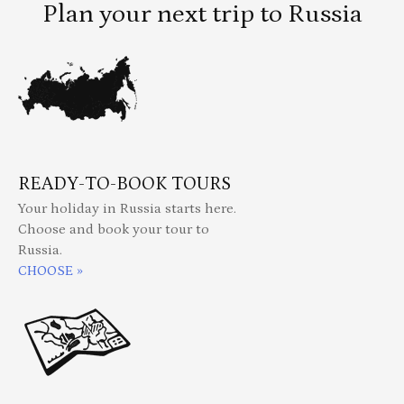
Plan your next trip to Russia
READY-TO-BOOK TOURS
Your holiday in Russia starts here.
Choose and book your tour to
Russia.
CHOOSE »