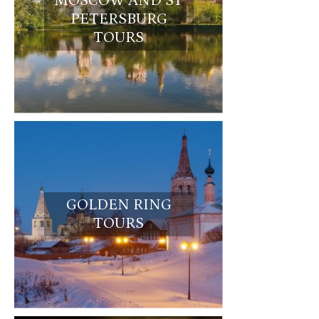
MOSCOW AND ST
PETERSBURG
TOURS
GOLDEN RING
TOURS