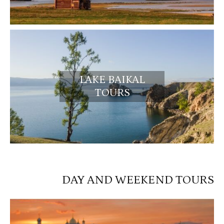
LAKE BAIKAL
TOURS
DAY AND WEEKEND TOURS