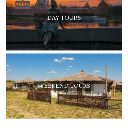
DAY TOURS
WEEKEND TOURS