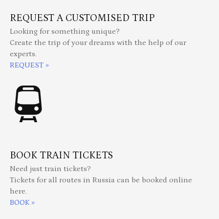
REQUEST A CUSTOMISED TRIP
Looking for something unique?
Create the trip of your dreams with the help of our
experts.
REQUEST »
BOOK TRAIN TICKETS
Need just train tickets?
Tickets for all routes in Russia can be booked online
here.
BOOK »