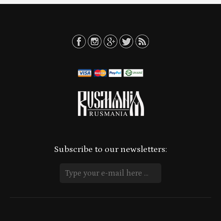
Subscribe to our newsletters: