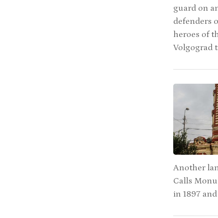
guard on an
defenders o
heroes of th
Volgograd 
Another la
Calls Monum
in 1897 and