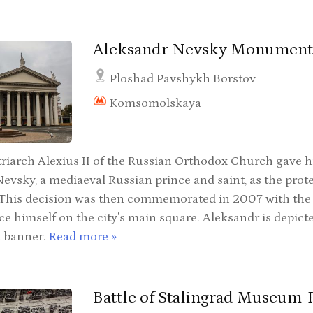
Aleksandr Nevsky Monumen
Ploshad Pavshykh Borstov
Komsomolskaya
riarch Alexius II of the Russian Orthodox Church gave h
evsky, a mediaeval Russian prince and saint, as the protec
This decision was then commemorated in 2007 with the er
nce himself on the city's main square. Aleksandr is depict
a banner.
Read more »
Battle of Stalingrad Museum