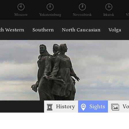
Moscow
Yekaterinburg
Novosibirsk
Irkutsk
V
th Western
Southern
North Caucasian
Volga
History
Sights
Vo