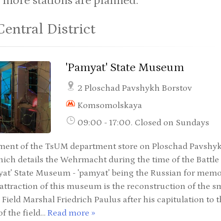
 more stations are planned.
Central District
'Pamyat' State Museum
2 Ploschad Pavshykh Borstov
Komsomolskaya
09:00 - 17:00. Closed on Sundays
ment of the TsUM department store on Ploschad Pavshykh
h details the Wehrmacht during the time of the Battle o
yat' State Museum - 'pamyat' being the Russian for mem
 attraction of this museum is the reconstruction of the 
 Field Marshal Friedrich Paulus after his capitulation to 
f the field…
Read more »