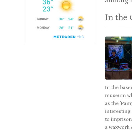
although
In the 
In the base
museum whic
as the 'Pam
interesting
to imprison
a waxwork o