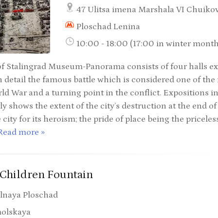
47 Ulitsa imena Marshala VI Chuiko
Ploschad Lenina
10:00 - 18:00 (17:00 in winter mont
of Stalingrad Museum-Panorama consists of four halls e
 detail the famous battle which is considered one of the m
d War and a turning point in the conflict. Expositions in
ly shows the extent of the city’s destruction at the end of
 city for its heroism; the pride of place being the pricele
Read more »
Children Fountain
lnaya Ploschad
olskaya