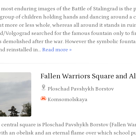
most enduring images of the Battle of Stalingrad is the 
 group of children holding hands and dancing around a c
 more or less whole, whereas all around it stands in ruin
ad/Volgograd searched for the famous fountain only to fin
was demolished after the war. However the symbolic fount
nd reinstalled in…
Read more »
Fallen Warriors Square and Al
Ploschad Pavshykh Borstov
Komsomolskaya
 central square is Ploschad Pavshykh Borstov (Fallen Warr
ith an obelisk and an eternal flame over which school pu