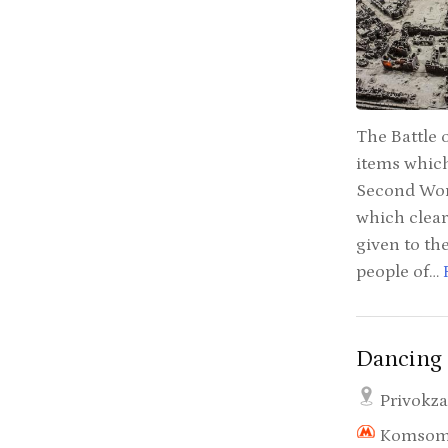
The Battle 
items which
Second Worl
which clear
given to the
people of…
Dancing 
Privokza
Komsom