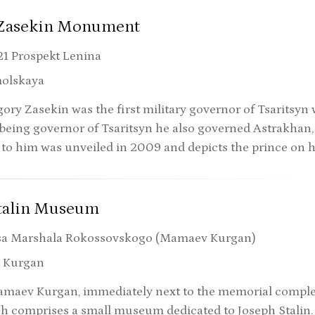
 Zasekin Monument
21 Prospekt Lenina
olskaya
ory Zasekin was the first military governor of Tsaritsyn 
 being governor of Tsaritsyn he also governed Astrakhan
o him was unveiled in 2009 and depicts the prince on 
Stalin Museum
sa Marshala Rokossovskogo (Mamaev Kurgan)
 Kurgan
aev Kurgan, immediately next to the memorial complex, 
h comprises a small museum dedicated to Joseph Stalin.