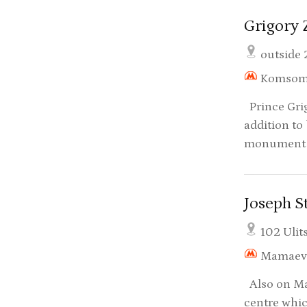
Grigory
outside 
Komsom
Prince Grig
addition to
monument t
Joseph 
102 Ulit
Mamaev
Also on Mam
centre whic