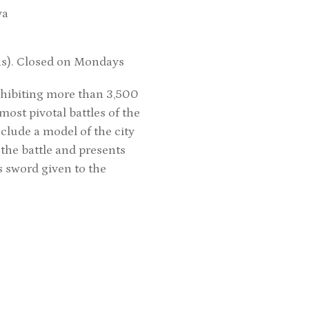
va
hs). Closed on Mondays
xhibiting more than 3,500
ost pivotal battles of the
clude a model of the city
 the battle and presents
ss sword given to the