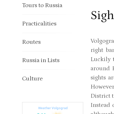
Tours to Russia
Sigh
Practicalities
Volgogra
Routes
right ba
Luckily 
Russia in Lists
around 
sights a
Culture
However
District 
Instead 