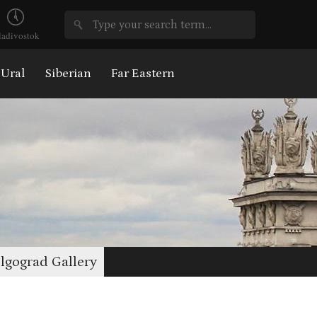
ladivostok
Ural
Siberian
Far Eastern
lgograd Gallery