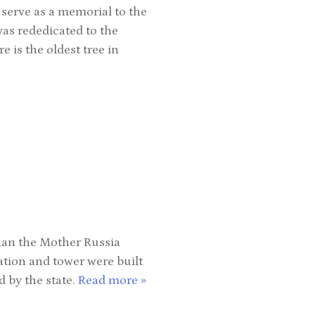
 serve as a memorial to the
was rededicated to the
e is the oldest tree in
han the Mother Russia
ation and tower were built
d by the state.
Read more »