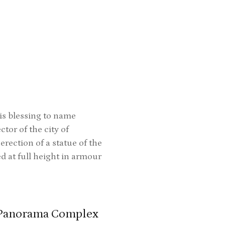
t
is blessing to name
tor of the city of
ection of a statue of the
ed at full height in armour
-Panorama Complex