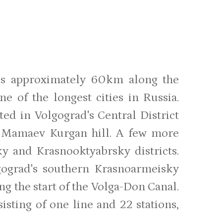
ches approximately 60km along the
ne of the longest cities in Russia.
ted in Volgograd's Central District
e Mamaev Kurgan hill. A few more
ky and Krasnooktyabrsky districts.
gograd's southern Krasnoarmeisky
ng the start of the Volga-Don Canal.
sting of one line and 22 stations,