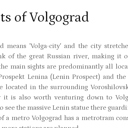
ts of Volgograd
d means 'Volga-city' and the city stret
nk of the great Russian river, making it o
the main sights are predominantly all loca
Prospekt Lenina (Lenin Prospect) and th
re located in the surrounding Voroshilovs
 it is also worth venturing down to Vol
to see the massive Lenin statue there guardi
of a metro Volgograd has a metrotram consi