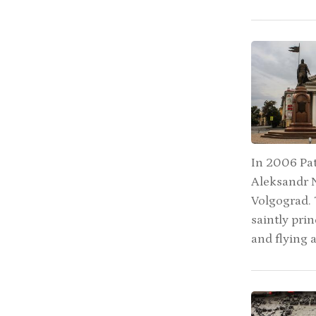
In 2006 Pat
Aleksandr N
Volgograd. 
saintly pri
and flying 