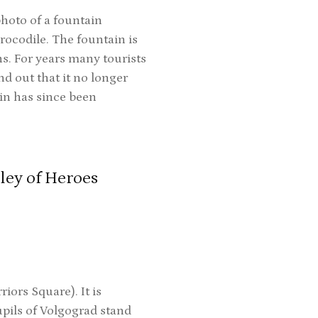
photo of a fountain
rocodile. The fountain is
s. For years many tourists
d out that it no longer
ain has since been
ley of Heroes
iors Square). It is
pils of Volgograd stand