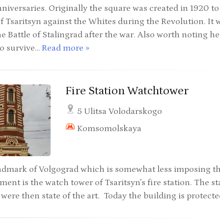
niversaries. Originally the square was created in 1920 to
f Tsaritsyn against the Whites during the Revolution. It 
e Battle of Stalingrad after the war. Also worth noting her
to survive…
Read more »
Fire Station Watchtower
5 Ulitsa Volodarskogo
Komsomolskaya
ndmark of Volgograd which is somewhat less imposing t
ent is the watch tower of Tsaritsyn's fire station. The st
 were then state of the art. Today the building is protecte