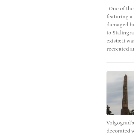
One of the 
featuring a
damaged but
to Stalingr
exists; it 
recreated a
Volgograd's
decorated w