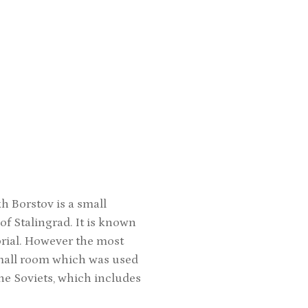
 Borstov is a small
f Stalingrad. It is known
orial. However the most
small room which was used
the Soviets, which includes