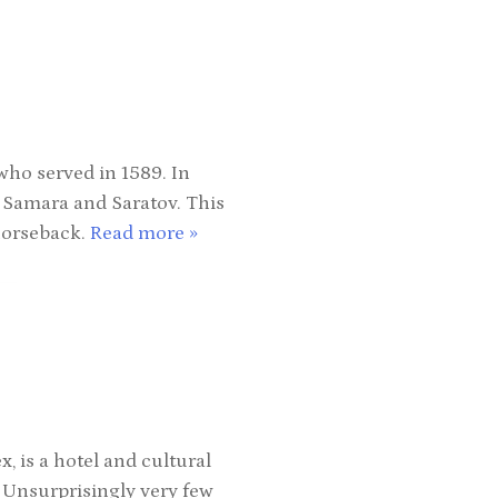
who served in 1589. In
, Samara and Saratov. This
horseback.
Read more »
is a hotel and cultural
 Unsurprisingly very few